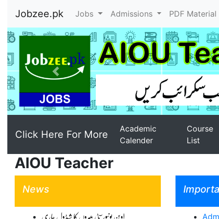
Jobzee.pk
Jobs
Admissions
PDF Materia
Previous
Academic
Course
Click Here For More
Calender
List
AIOU Teacher
News
Importa
اوپن یونیورسٹی پیپروں کا شیڈول جاری
Admi