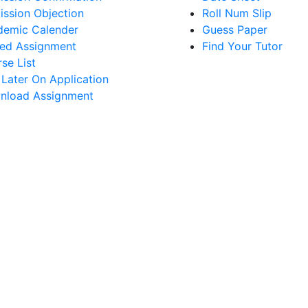
ssion Objection
Roll Num Slip
demic Calender
Guess Paper
ed Assignment
Find Your Tutor
se List
 Later On Application
nload Assignment