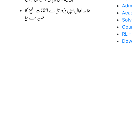
Admi
علامہ اقبال اوپن یونیورسٹی نے امتحانات لینے کا
Aca
عندیہ دے دیا
Solv
Cour
RL -
Dow