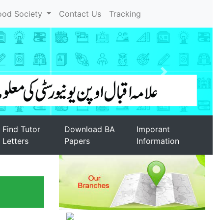
ood Society
Contact Us
Tracking
Find Tutor
Download BA
Imporant
Letters
Papers
Information