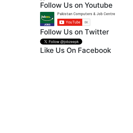
Follow Us on Youtube
Follow Us on Twitter
Like Us On Facebook