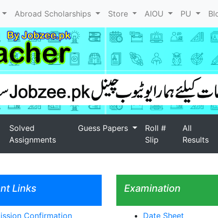
l
Abroad Scholarships
Store
AIOU
PU
Bl
Solved
Guess Papers
Roll #
All
Assignments
Slip
Results
nt Links
Examination
ssion Confirmation
Date Sheet