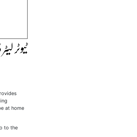
لک کریں۔
provides
ning
 be at home
o to the