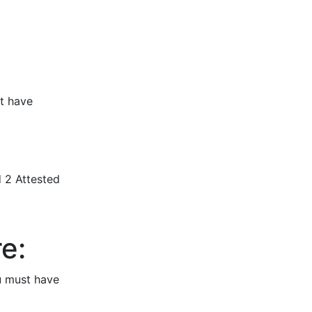
nt have
d 2 Attested
e:
u must have