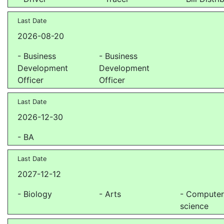
Last Date
2026-08-20
- Business
- Business
Development
Development
Officer
Officer
Last Date
2026-12-30
- BA
Last Date
2027-12-12
- Biology
- Arts
- Compute
science