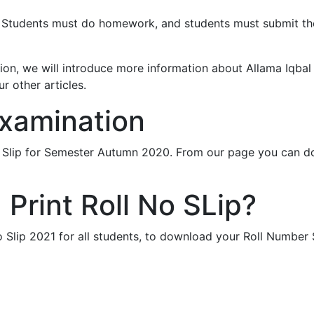
nt. Students must do homework, and students must submit th
tution, we will introduce more information about Allama Iqba
r other articles.
Examination
r Slip for Semester Autumn 2020. From our page you can 
Print Roll No SLip?
 Slip 2021 for all students, to download your Roll Number 