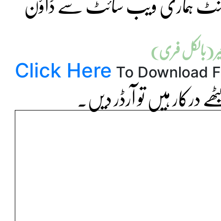
علامہ اقبال اوپن یونیورسٹی کی ت
قیمت فی اسائن
Click Here
To Download F
اگر آپ کو سحر پبلشرز کے خ