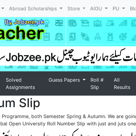
l
Abroad Scholarships
Store
AIOU
PU
Bl
Solved
Guess Papers
Roll #
All
Assignments
Slip
Results
um Slip
r Programme, both Semester Spring & Autumn. We are goin
al Open University Roll Number Slip with just and juts one 