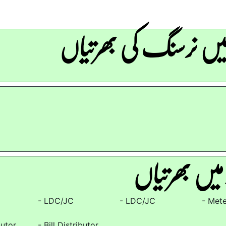
آرمی میں نرسنگ کی ب
لیسکو۔میں ب
- LDC/JC
- LDC/JC
- Met
butor
- Bill Distributor