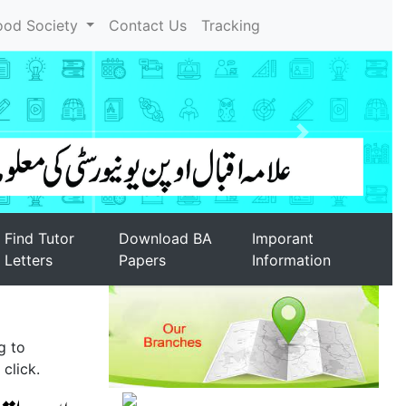
ood Society
Contact Us
Tracking
Find Tutor
Download BA
Imporant
Letters
Papers
Information
g to
click.