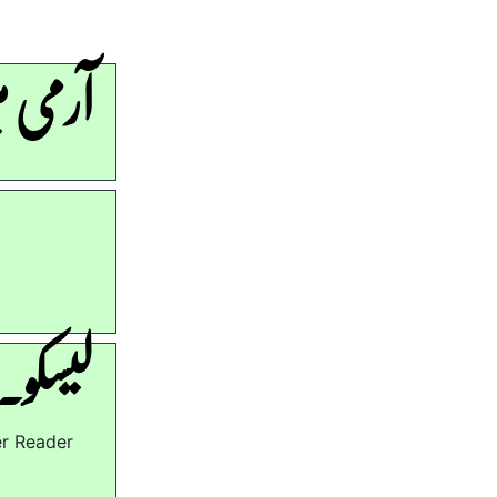
ھرتیاں
ھرتیاں
er Reader