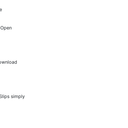
e
l Open
download
Slips simply