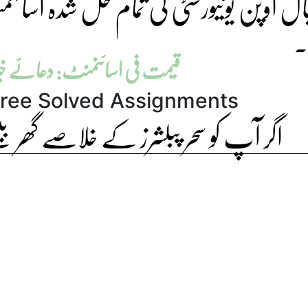
مام حل شدہ اسائنمنٹ ہماری ویب سائٹ 
ل
منٹ: دعائے خیر (بالکل فری)
ree Solved Assignments
لاصے گھر بیٹھے درکار ہیں تو آرڈر دیں۔