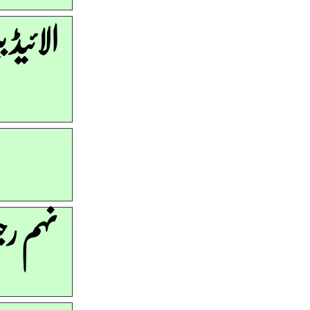
ھرتیاں
ری ہے