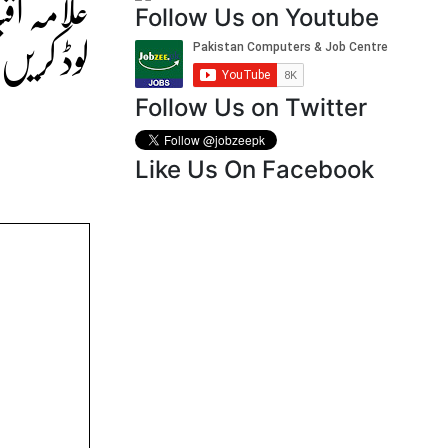
سے ڈاؤن
Follow Us on Youtube
وڈ کریں۔
Follow Us on Twitter
Like Us On Facebook