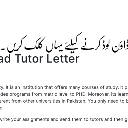
ٹیوٹر لیٹر ڈاؤن لوڈ کرنے کیلئے یہاں ک
d Tutor Letter
. It is an institution that offers many courses of study. It 
vides programs from matric level to PHD. Moreover, its lear
erent from other universities in Pakistan. You only need to
e.
 write your assignments and send them to tutors and then g