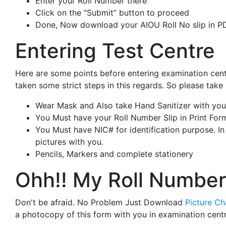
Enter your Roll Number there
Click on the “Submit” button to proceed
Done, Now download your AIOU Roll No slip in PD
Entering Test Centre
Here are some points before entering examination cent
taken some strict steps in this regards. So please take
Wear Mask and Also take Hand Sanitizer with you
You Must have your Roll Number Slip in Print For
You Must have NIC# for identification purpose. I
pictures with you.
Pencils, Markers and complete stationery
Ohh!! My Roll Number
Don't be afraid. No Problem Just Download
Picture C
a photocopy of this form with you in examination centr