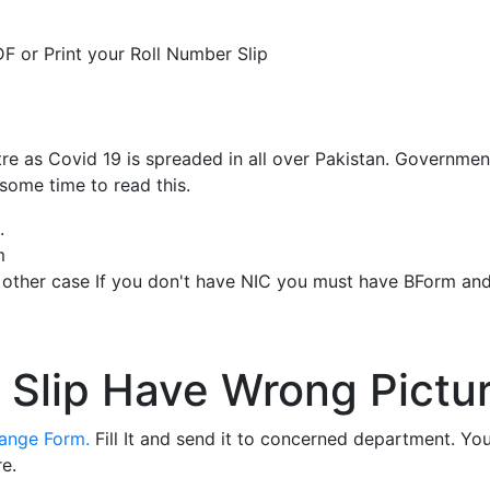
F or Print your Roll Number Slip
re as Covid 19 is spreaded in all over Pakistan. Governme
 some time to read this.
.
m
n other case If you don't have NIC you must have BForm an
 Slip Have Wrong Pictur
hange Form.
Fill It and send it to concerned department. Yo
e.