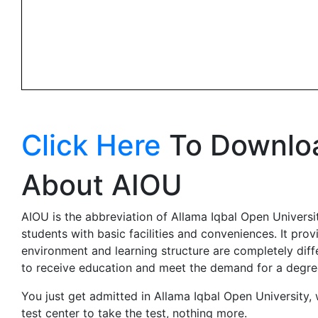
Click Here
To Downloa
About AIOU
AIOU is the abbreviation of Allama Iqbal Open University
students with basic facilities and conveniences. It pro
environment and learning structure are completely diff
to receive education and meet the demand for a degre
You just get admitted in Allama Iqbal Open University,
test center to take the test, nothing more.