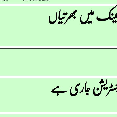
الائیڈ بینک میں ب
نہم رجسٹریشن جا
r