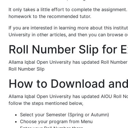
It only takes a little effort to complete the assignme
homework to the recommended tutor.
If you are interested in learning more about this insti
University in other articles, and then you can browse ou
Roll Number Slip for 
Allama Iqbal Open University has updated Roll Numbe
Roll Number Slip
How to Download and 
Allama Iqbal Open University has updated AIOU Roll No
follow the steps mentioned below,
Select your Semester (Spring or Autumn)
Choose your program from Menu