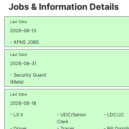
Jobs & Information Details
Last Date
2026-08-13
- AFNS JOBS
Last Date
2026-08-31
- Security Guard
(Male)
Last Date
2026-08-18
- LS II
- UDC/Senior
- LDC/JC
Clerk
- Driver
- Tracer
- Bill Distri