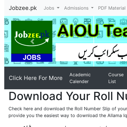
Jobzee.pk
Jobs
Admissions
PDF Materia
Previous
Academic
Course
Click Here For More
Calender
List
Download Your Roll N
Check here and download the Roll Number Slip of you
provide you the easiest way to download the Allama Iqb